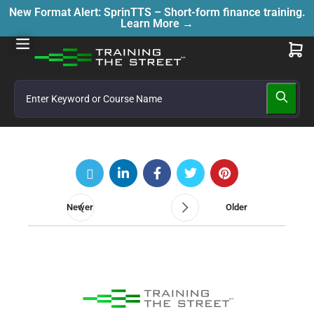
New Format Alert: SprinTTS – Short-form finance training.
Learn More →
Newer
Older