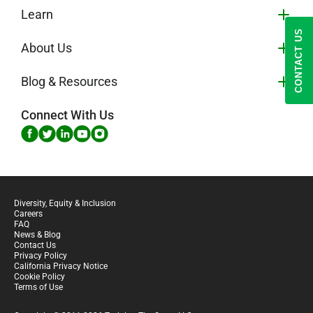
Learn
CONTACT US
About Us
Blog & Resources
Connect With Us
Diversity, Equity & Inclusion
Careers
FAQ
News & Blog
Contact Us
Privacy Policy
California Privacy Notice
Cookie Policy
Terms of Use