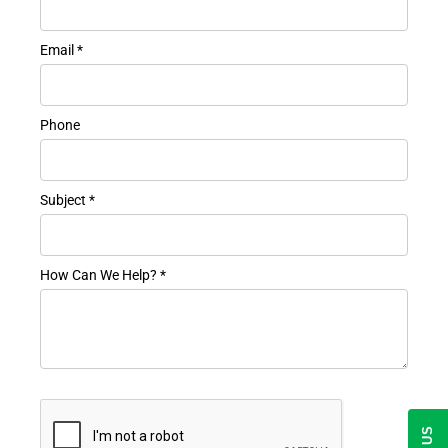
Email *
Phone
Subject *
How Can We Help? *