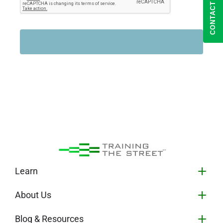
CONTACT US
Learn
About Us
Blog & Resources