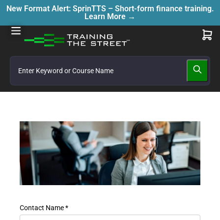
New Format Alert: SprinTTS – Short-form finance training.
Learn More →
Contact Name *