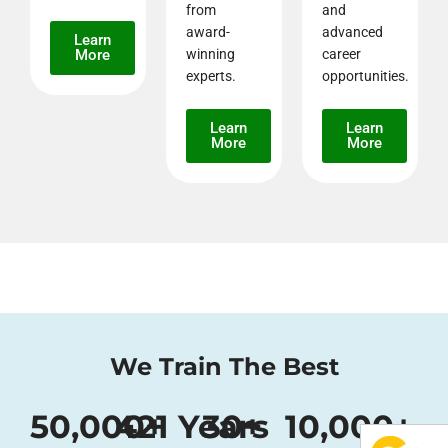
from
and
award-
advanced
Learn
More
winning
career
experts.
opportunities.
Learn
Learn
More
More
We Train The Best
50,000
421
+
 Years 
30
+
10,000
+