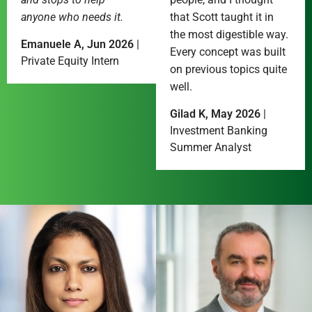
anyone who needs it.
that Scott taught it in
the most digestible way.
Emanuele A, Jun 2026
|
Every concept was built
Private Equity Intern
on previous topics quite
well.
Gilad K, May 2026
|
Investment Banking
Summer Analyst