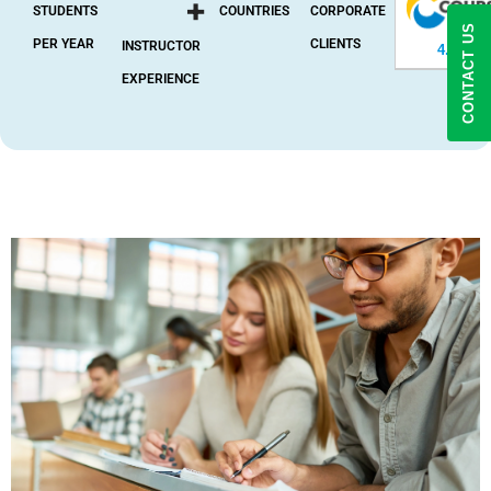
+
STUDENTS
COUNTRIES
CORPORATE
CONTACT US
PER YEAR
CLIENTS
INSTRUCTOR
4.8
(2,37
EXPERIENCE