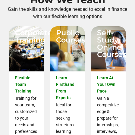
Gain the skills and knowledge needed to excel in finance
with our flexible learning options
Corporate
Public
Self-
Training
Courses
Study
Online
Courses
Flexible
Learn
Learn At
Team
Firsthand
Your Own
Training
From
Pace
Experts
Training for
Gain a
your team,
Ideal for
competitive
customized
those
edge &
to your
seeking
prepare for
needs and
structured
internships,
preferences
learning
interviews,