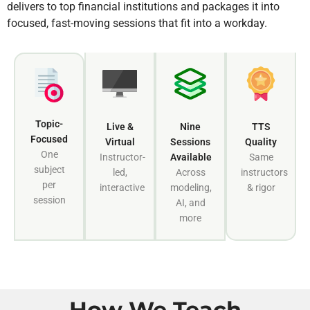
delivers to top financial institutions and packages it into
focused, fast-moving sessions that fit into a workday.
Topic-
Live &
Nine
TTS
Focused
Virtual
Sessions
Quality
One
Instructor-
Available
Same
subject
led,
Across
instructors
per
interactive
modeling,
& rigor
session
AI, and
more
How We Teach