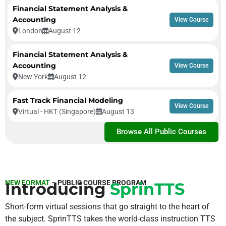
Financial Statement Analysis &
Accounting
View Course
London
August 12
Financial Statement Analysis &
Accounting
View Course
New York
August 12
Fast Track Financial Modeling
View Course
Virtual - HKT (Singapore)
August 13
Browse All Public Courses
NEW FORMAT
– PUBLIC COURSE PROGRAM
Introducing
SprinTTS
Short-form virtual sessions that go straight to the heart of
the subject. SprinTTS takes the world-class instruction TTS