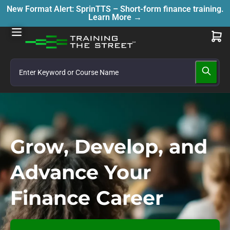
New Format Alert: SprinTTS – Short-form finance training.
Learn More →
Grow, Develop, and
Advance Your
Finance Career