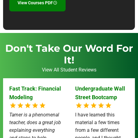
View Courses PDF
Don't Take Our Word For
It!
View All Student Reviews
Fast Track: Financial
Undergraduate Wall
Modeling
Street Bootcamp
Tamer is a phenomenal
I have learned this
teacher, does a great job
material a few times
explaining everything
from a few different
and stops to help
people, and I thought