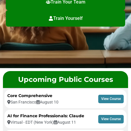
Train Your Team
Train Yourself
Upcoming Public Courses
Core Comprehensive
View Course
San Francisco
August 10
AI for Finance Professionals: Claude
View Course
Virtual - EDT (New York)
August 11