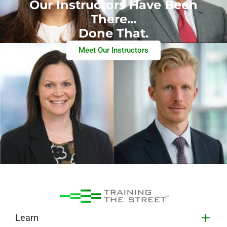
Our Instructors Have Been
There...
Done That.
Meet Our Instructors
Learn