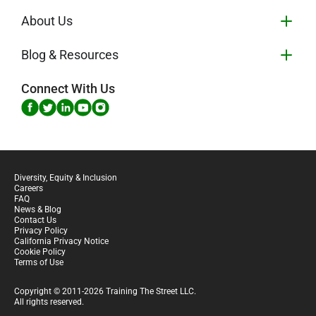
About Us
Blog & Resources
Connect With Us
Diversity, Equity & Inclusion
Careers
FAQ
News & Blog
Contact Us
Privacy Policy
California Privacy Notice
Cookie Policy
Terms of Use
Copyright © 2011-2026 Training The Street LLC.
All rights reserved.