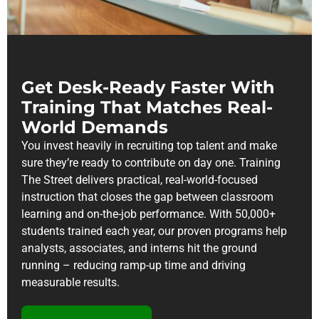
Get Desk-Ready Faster With
Training That Matches Real-
World Demands
You invest heavily in recruiting top talent and make
sure they’re ready to contribute on day one. Training
The Street delivers practical, real-world-focused
instruction that closes the gap between classroom
learning and on-the-job performance. With 50,000+
students trained each year, our proven programs help
analysts, associates, and interns hit the ground
running – reducing ramp-up time and driving
measurable results.