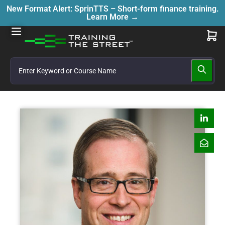
New Format Alert: SprinTTS – Short-form finance training.
Learn More →