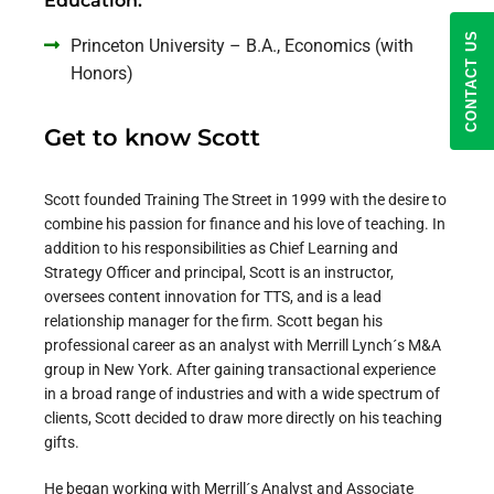
Education:
CONTACT US
Princeton University – B.A., Economics (with
Honors)
Get to know Scott
Scott founded Training The Street in 1999 with the desire to
combine his passion for finance and his love of teaching. In
addition to his responsibilities as
Chief Learning and
Strategy Officer
and principal, Scott is an instructor,
oversees content innovation for TTS, and is a lead
relationship manager for the firm. Scott began his
professional career as an analyst with Merrill Lynch´s M&A
group in New York. After gaining transactional experience
in a broad range of industries and with a wide spectrum of
clients, Scott decided to draw more directly on his teaching
gifts.
He began working with Merrill´s Analyst and Associate