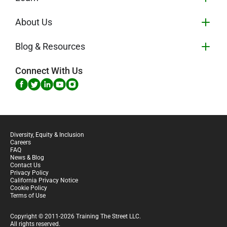
About Us
Blog & Resources
Connect With Us
Diversity, Equity & Inclusion
Careers
FAQ
News & Blog
Contact Us
Privacy Policy
California Privacy Notice
Cookie Policy
Terms of Use
Copyright © 2011-2026 Training The Street LLC.
All rights reserved.