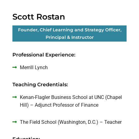
Scott Rostan
Founder, Chief Learning and Strategy Officer,
Principal & Instructor
Professional Experience:
Merrill Lynch
Teaching Credentials:
Kenan-Flagler Business School at UNC (Chapel
Hill) – Adjunct Professor of Finance
The Field School (Washington, D.C.) – Teacher