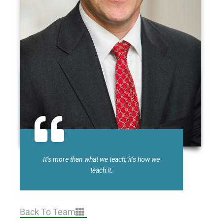
It’s more than what we teach, it’s how we
teach it.
Back To Team