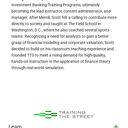
Investment Banking Training Programs, ultimately
becoming the lead instructor, content administrator, and
manager. After Merrill, Scott felt a calling to contribute more
directly to society and taught at The Field School in
Washington, D.C., where he also coached several sports
teams. Recognizing a need for analysts to gain a better
grasp of financial modeling and corporate valuation, Scott
decided to build on his classroom teaching experience and
founded TTS to meet a rising demand for high-quality,
hands-on instruction in the application of finance theory
through real-world simulation.
Learn