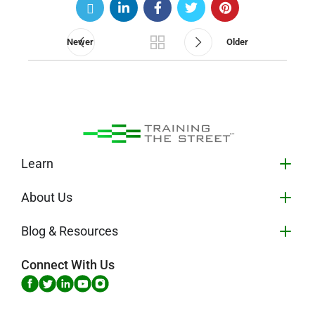
Newer
Older
Learn
About Us
Blog & Resources
Connect With Us