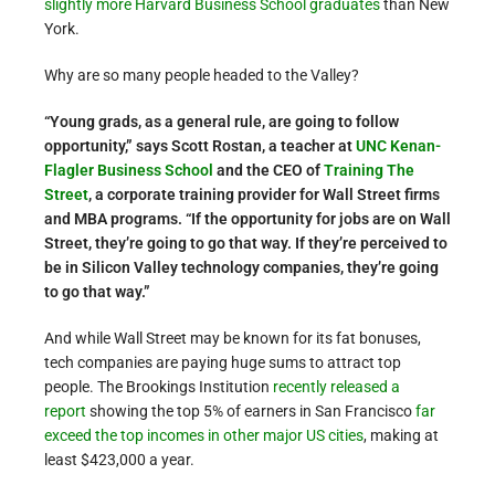
slightly more Harvard Business School graduates
than New
York.
Why are so many people headed to the Valley?
“Young grads, as a general rule, are going to follow
opportunity,” says Scott Rostan, a teacher at
UNC Kenan-
Flagler Business School
and the CEO of
Training The
Street
, a corporate training provider for Wall Street firms
and MBA programs. “If the opportunity for jobs are on Wall
Street, they’re going to go that way. If they’re perceived to
be in Silicon Valley technology companies, they’re going
to go that way.”
And while Wall Street may be known for its fat bonuses,
tech companies are paying huge sums to attract top
people. The Brookings Institution
recently released a
report
showing the top 5% of earners in San Francisco
far
exceed the top incomes in other major US cities
, making at
least $423,000 a year.