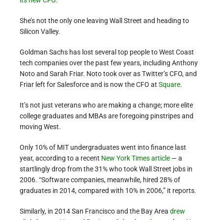
She’s not the only one leaving Wall Street and heading to
Silicon Valley.
Goldman Sachs has lost several top people to West Coast
tech companies over the past few years, including Anthony
Noto and Sarah Friar. Noto took over as Twitter’s CFO, and
Friar left for Salesforce and is now the CFO at
Square
.
It’s not just veterans who are making a change; more elite
college graduates and MBAs are foregoing pinstripes and
moving West.
Only 10% of MIT undergraduates went into finance last
year, according to a recent
New York Times article
— a
startlingly drop from the 31% who took Wall Street jobs in
2006. “Software companies, meanwhile, hired 28% of
graduates in 2014, compared with 10% in 2006,” it reports.
Similarly, in 2014 San Francisco and the Bay Area
drew