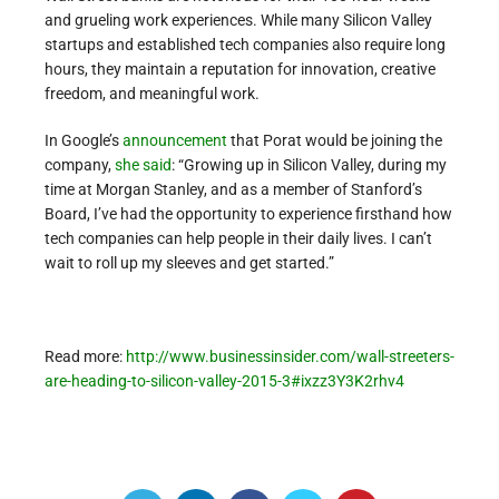
and grueling work experiences. While many Silicon Valley
startups and established tech companies also require long
hours, they maintain a reputation for innovation, creative
freedom, and meaningful work.
In Google’s
announcement
that Porat would be joining the
company,
she said
: “Growing up in Silicon Valley, during my
time at Morgan Stanley, and as a member of Stanford’s
Board, I’ve had the opportunity to experience firsthand how
tech companies can help people in their daily lives. I can’t
wait to roll up my sleeves and get started.”
Read more:
http://www.businessinsider.com/wall-streeters-
are-heading-to-silicon-valley-2015-3#ixzz3Y3K2rhv4