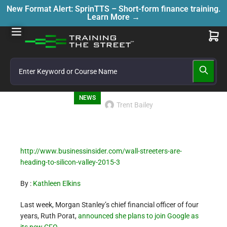
New Format Alert: SprinTTS – Short-form finance training.
Learn More →
NEWS
Trent Bailey
http://www.businessinsider.com/wall-streeters-are-
heading-to-silicon-valley-2015-3
By :
Kathleen Elkins
Last week, Morgan Stanley’s chief financial officer of four
years, Ruth Porat,
announced she plans to join Google as
its new CFO
.