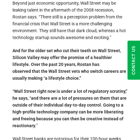
Beyond just economic opportunity, Wall Street may be
leaking talent in the aftermath of the 2008 recession,
Rostan says. “There still is a perception problem from the
financial crisis that Wall Street is a more challenging
environment. They still have that dark cloud, whereas a hot
technology startup sounds awesome and exciting.”
CONTACT US
And for the older set who cut their teeth on Wall Street,
Silicon Valley may offer the promise of a healthier
lifestyle. Over the past 20 years, Rostan has
observed that the Wall Street vets who switch careers are
usually making “a lifestyle choice.”
“Wall Street right now is under a lot of regulatory scrutiny,”
he says, “and there are a lot of pressures on them that are
outside of their individual day-to-day control. Going to a
high-profile technology company can be more liberating
and freeing because you can then be creative instead of
reactionary.
”
Wall Street banks are notorious for their 100-hour weeks