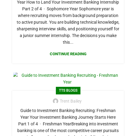
Year How to Land Your Investment Banking Internship
Part 2 of 4 · Sophomore Year Sophomore year is
where recruiting moves from background preparation
to active pursuit. You are building technical knowledge,
sharpening interview skills, and positioning yourself for
a junior summer internship. The decisions you make
this...
CONTINUE READING
TTS BLOGS
Trent Bailey
Guide to Investment Banking Recruiting: Freshman
Year Your Investment Banking Journey Starts Here
Part 1 of 4 · Freshman YearBreaking into investment
banking is one of the most competitive career pursuits