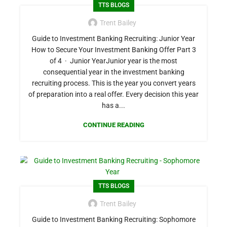
TTS BLOGS
Trent Bailey
Guide to Investment Banking Recruiting: Junior Year
How to Secure Your Investment Banking Offer Part 3
of 4 · Junior YearJunior year is the most
consequential year in the investment banking
recruiting process. This is the year you convert years
of preparation into a real offer. Every decision this year
has a...
CONTINUE READING
TTS BLOGS
Trent Bailey
Guide to Investment Banking Recruiting: Sophomore