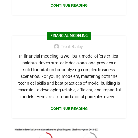
CONTINUE READING
FINANCIAL MODELING
Trent Bailey
In financial modeling, a well-built model offers critical
insights, drives strategic decisions, and provides a
solid foundation for analyzing complex business
scenarios. For young modelers, mastering both the
technical skills and best practices of model-building is
essential to developing reliable, efficient, and impactful
models. Here are six foundational principles every...
CONTINUE READING