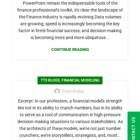
PowerPoint remain the indispensable tools of the
finance professional’s toolkit, it's clear the landscape of
the Finance industry is rapidly evolving.Data volumes
are growing; speed is increasingly becoming the key
factor in firm's financial success; and decision-making
is becoming more and more ubiquitous...
CONTINUE READING
,
TTS BLOGS
FINANCIAL MODELING
Trent Bailey
Excerpt: In our profession, a financial model's strength
lies not in its ability to crunch numbers, but in its ability
to serve as a tool of communication in high-pressure
CONTACT US
decision-making situations to various stakeholders. As
the architects of these models, we're not just number
crunchers; we're storytellers, strategists, and, most...