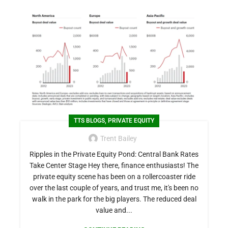
,
TTS BLOGS
PRIVATE EQUITY
Trent Bailey
Ripples in the Private Equity Pond: Central Bank Rates
Take Center Stage Hey there, finance enthusiasts! The
private equity scene has been on a rollercoaster ride
over the last couple of years, and trust me, it's been no
walk in the park for the big players. The reduced deal
value and...