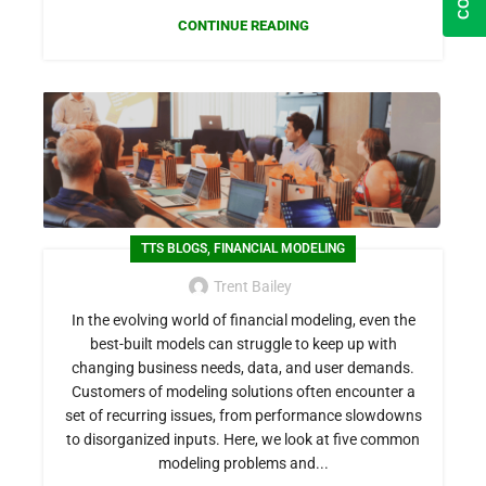
CONTINUE READING
,
TTS BLOGS
FINANCIAL MODELING
Trent Bailey
In the evolving world of financial modeling, even the
best-built models can struggle to keep up with
changing business needs, data, and user demands.
Customers of modeling solutions often encounter a
set of recurring issues, from performance slowdowns
to disorganized inputs. Here, we look at five common
modeling problems and...