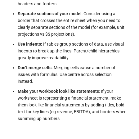
headers and footers.
Separate sections of your model
: Consider using a
border that crosses the entire sheet when you need to
clearly separate sections of the model (for example, unit
projections vs $$ projections).
Use indents:
If tables group sections of data, use visual
indents to break up the lines. Parent/child hierarchies
greatly improve readability.
Don’t merge cells:
Merging cells cause a number of
issues with formulas. Use centre across selection
instead.
Make your workbook look like statements
: If your
worksheet is representing a financial statement, make
them look like financial statements by adding titles, bold
text for key lines (eg revenue, EBITDA), and borders when
summing up numbers