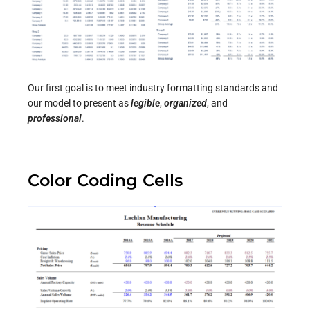
Our first goal is to meet industry formatting standards and
our model to present as
legible
,
organized
, and
professional
.
Color Coding Cells