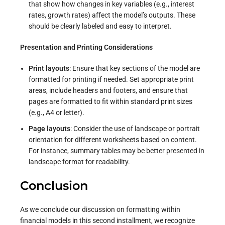
that show how changes in key variables (e.g., interest
rates, growth rates) affect the model’s outputs. These
should be clearly labeled and easy to interpret.
Presentation and Printing Considerations
Print layouts
: Ensure that key sections of the model are
formatted for printing if needed. Set appropriate print
areas, include headers and footers, and ensure that
pages are formatted to fit within standard print sizes
(e.g., A4 or letter).
Page layouts
: Consider the use of landscape or portrait
orientation for different worksheets based on content.
For instance, summary tables may be better presented in
landscape format for readability.
Conclusion
As we conclude our discussion on formatting within
financial models in this second installment, we recognize