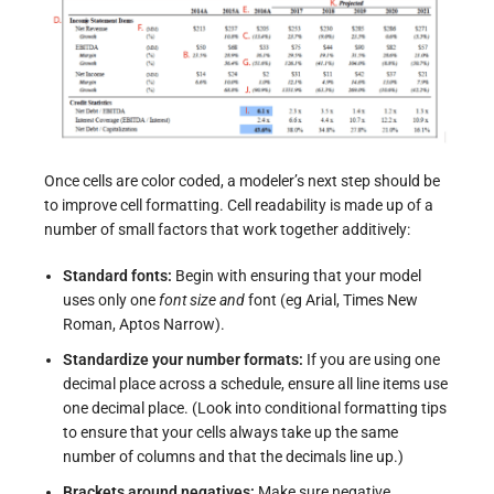
Once cells are color coded, a modeler’s next step should be
to improve cell formatting. Cell readability is made up of a
number of small factors that work together additively:
Standard fonts:
Begin with ensuring that your model
uses only one
font size and
font (eg Arial, Times New
Roman, Aptos Narrow).
Standardize your number formats:
If you are using one
decimal place across a schedule, ensure all line items use
one decimal place. (
Look into conditional formatting tips
to ensure that your cells always take up the same
number of columns and that the decimals line up.)
Brackets around negatives:
Make sure negative