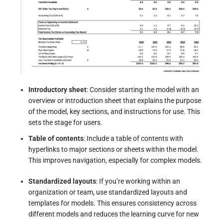
Introductory sheet
: Consider starting the model with an
overview or introduction sheet that explains the purpose
of the model, key sections, and instructions for use. This
sets the stage for users.
Table of contents
: Include a table of contents with
hyperlinks to major sections or sheets within the model.
This improves navigation, especially for complex models.
Standardized layouts
: If you’re working within an
organization or team, use standardized layouts and
templates for models. This ensures consistency across
different models and reduces the learning curve for new