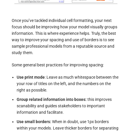
Once you’ve tackled individual cell formatting, your next
focus should be improving how your model visually groups
information. This is where experience helps. Truly, the best
way to improve your spacing and use of borders is to see
sample professional models from a reputable source and
study them.
Some general best practices for improving spacing:
Use print mode
: Leave as much whitespace between the
your row of titles on the left, and the numbers on the
right as possible.
Group related information into boxes:
this improves
scanability and guides stakeholders to important
information and facilitate.
Use small borders:
When in doubt, use 1px borders
within your models. Leave thicker borders for separating