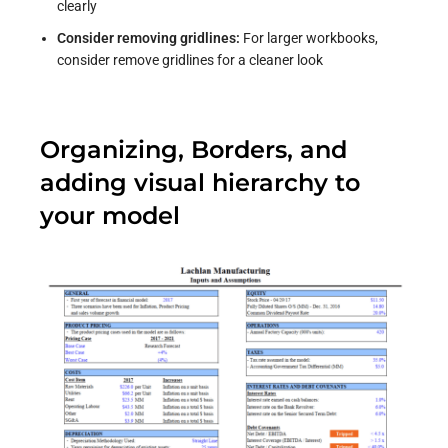
clearly
Consider removing gridlines:
For larger workbooks,
consider remove gridlines for a cleaner look
Organizing, Borders, and
adding visual hierarchy to
your model