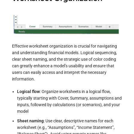
Effective worksheet organization is crucial for navigating
and understanding financial models. Logical sequencing,
clear sheet naming, and the strategic use of color coding
can greatly enhance a model’s usability and ensure that
users can easily access and interpret the necessary
information.
Logical flow
: Organize worksheets in a logical flow,
typically starting with Cover, Summary, assumptions and
inputs, followed by calculations (or scenarios), and your
model
Sheet naming
: Use clear, descriptive names for each
worksheet (e.g., “Assumptions”, “Income Statement”,
“Balance Sheet”). Avoid using generic names like