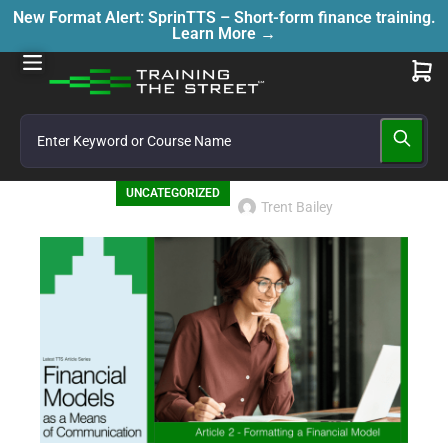
New Format Alert: SprinTTS – Short-form finance training.
Learn More →
UNCATEGORIZED
Trent Bailey