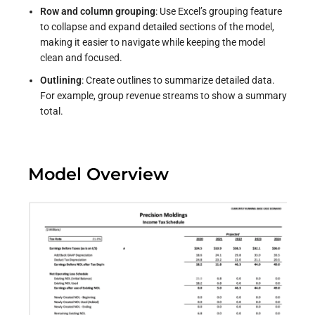
Row and column grouping
: Use Excel’s grouping feature
to collapse and expand detailed sections of the model,
making it easier to navigate while keeping the model
clean and focused.
Outlining
: Create outlines to summarize detailed data.
For example, group revenue streams to show a summary
total.
Model Overview