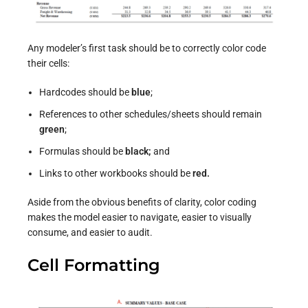
Any modeler’s first task should be to correctly color code
their cells:
Hardcodes should be
blue
;
References to other schedules/sheets should remain
green
;
Formulas should be
black
;
and
Links to other workbooks should be
red.
Aside from the obvious benefits of clarity, color coding
makes the model easier to navigate, easier to visually
consume, and easier to audit.
Cell Formatting