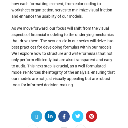
how each formatting element, from color coding to
worksheet organization, serves to minimize visual friction
and enhance the usability of our models.
As we move forward, our focus will shift from the visual
aspects of financial modeling to the underlying mechanics
that drive them. The next article in our series will delve into
best practices for developing formulas within our models.
We’ll explore how to structure and write formulas that not
only perform efficiently but are also transparent and easy
to audit. This next step is crucial, as a well-formulated
model reinforces the integrity of the analysis, ensuring that
our models are not just visually appealing but are robust
tools for informed decision-making.