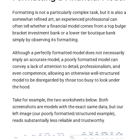
Formatting is not a particularly complex task, but it is also a
somewhat refined art; an experienced professional can
often tell whether a financial model comes from a top bulge
bracket investment bank or a lower tier boutique bank
simply by observing its formatting.
Although a perfectly formatted model does not necessarily
imply an accurate model, a poorly formatted model can
convey a lack of attention to detail, professionalism, and
even competence, allowing an otherwise well-structured
model to be disregarded by those too busy to look under
the hood.
Take for example, the two worksheets below. Both
screenshots are models with the exact same data, but our
left image (our poorly formatted/structured example),
reads substantially less reliable and trustworthy.