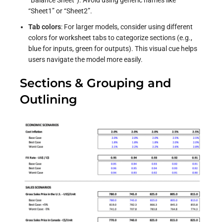
“Sheet1” or “Sheet2”.
Tab colors
: For larger models, consider using different
colors for worksheet tabs to categorize sections (e.g.,
blue for inputs, green for outputs). This visual cue helps
users navigate the model more easily.
Sections & Grouping and
Outlining