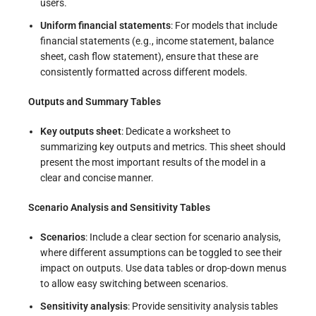
users.
Uniform financial statements
: For models that include
financial statements (e.g., income statement, balance
sheet, cash flow statement), ensure that these are
consistently formatted across different models.
Outputs and Summary Tables
Key outputs sheet
: Dedicate a worksheet to
summarizing key outputs and metrics. This sheet should
present the most important results of the model in a
clear and concise manner.
Scenario Analysis and Sensitivity Tables
Scenarios
: Include a clear section for scenario analysis,
where different assumptions can be toggled to see their
impact on outputs. Use data tables or drop-down menus
to allow easy switching between scenarios.
Sensitivity analysis
: Provide sensitivity analysis tables