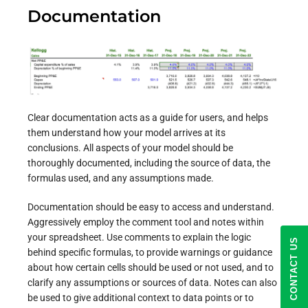
Documentation
Clear documentation acts as a guide for users, and helps
them understand how your model arrives at its
conclusions. All aspects of your model should be
thoroughly documented, including the source of data, the
formulas used, and any assumptions made.
Documentation should be easy to access and understand.
Aggressively employ the comment tool and notes within
your spreadsheet. Use comments to explain the logic
CONTACT US
behind specific formulas, to provide warnings or guidance
about how certain cells should be used or not used, and to
clarify any assumptions or sources of data. Notes can also
be used to give additional context to data points or to