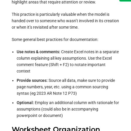
highlight areas that require attention or review.
This practice is particularly valuable when the model is
handed over to someone who wasn’t involved in its creation
or when it’s revisited after some time.
Some general best practices for documentation:
Use notes & comments:
Create Excel notes in a separate
column explaining all key assumptions.
Use the Excel
comment feature (Shift + F2) to notate important
context
Provide sources:
Source all data, make sure to provide
page numbers, year, etc. using a common sourcing
syntax (eg 2023 AR Note 12 P73)
Optional:
Employ an additional column with rationale for
assumptions (could also be in accompanying
powerpoint or document)
Worksheet Organization