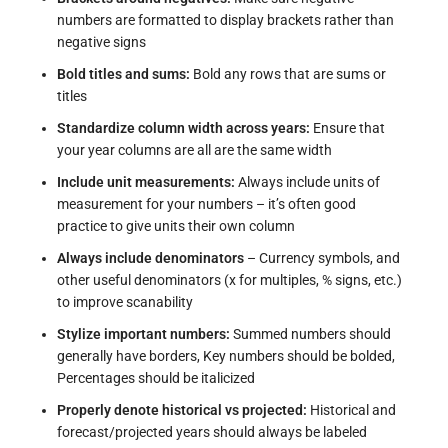
numbers are formatted to display brackets rather than
negative signs
Bold titles and sums:
Bold any rows that are sums or
titles
Standardize column width across years:
Ensure that
your year columns are all are the same width
Include unit measurements:
Always include units of
measurement for your numbers – it’s often good
practice to give units their own column
Always include denominators
– Currency symbols, and
other useful denominators (x for multiples, % signs, etc.)
to improve scanability
Stylize important numbers:
Summed numbers should
generally have borders,
Key numbers should be bolded,
Percentages should be italicized
Properly denote historical vs projected:
Historical and
forecast/projected years should always be labeled