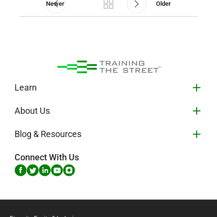
Newer
Older
Learn
About Us
Blog & Resources
Connect With Us