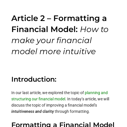
Article 2 – Formatting a
Financial Model:
How to
make your financial
model more
intuitive
Introduction:
In our
last article
, we explored the topic of
planning and
structuring our financial model
. In today’s article, we will
discuss the topic of improving a financial model’s
intuitiveness and
clarity
through formatting.
Formatting a Financial Model