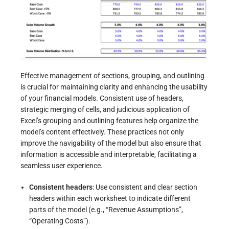
Effective management of sections, grouping, and outlining
is crucial for maintaining clarity and enhancing the usability
of your financial models. Consistent use of headers,
strategic merging of cells, and judicious application of
Excel’s grouping and outlining features help organize the
model’s content effectively. These practices not only
improve the navigability of the model but also ensure that
information is accessible and interpretable, facilitating a
seamless user experience.
Consistent headers
: Use consistent and clear section
headers within each worksheet to indicate different
parts of the model (e.g., “Revenue Assumptions”,
“Operating Costs”).