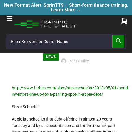
New Format Alert: SprinTTS – Short-form finance training.
Learn More →
NEWS
Trent Bailey
http://www.forbes.com/sites/steveschaefer/2013/05/01/bond-
investors-line-up-for-a-parking-spot-in-apple-debt/
Steve Schaefer
Apple launched its first debt offering in almost 20 years
Tuesday and by all accounts demand for the new six-part
issuance was so robust the iPhone-maker will pay interest