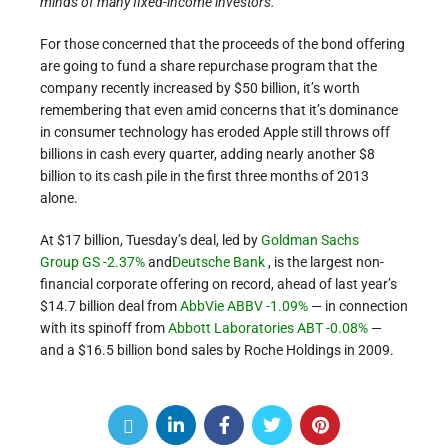
minds of many fixed-income investors.
For those concerned that the proceeds of the bond offering
are going to fund a share repurchase program that the
company recently increased by $50 billion, it’s worth
remembering that even amid concerns that it’s dominance
in consumer technology has eroded Apple still throws off
billions in cash every quarter, adding nearly another $8
billion to its cash pile in the first three months of 2013
alone.
At $17 billion, Tuesday’s deal, led by
Goldman Sachs
Group
GS -2.37%
and
Deutsche Bank
, is the largest non-
financial corporate offering on record, ahead of last year’s
$14.7 billion deal from
AbbVie
ABBV -1.09%
— in connection
with its spinoff from
Abbott Laboratories
ABT -0.08%
—
and a $16.5 billion bond sales by Roche Holdings in 2009.