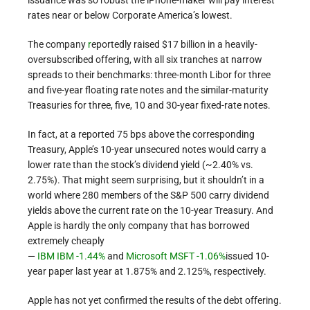
rates near or below Corporate America’s lowest.
The company
r
eportedly raised $17 billion in a heavily-
oversubscribed offering, with all six tranches at narrow
spreads to their benchmarks: three-month Libor for three
and five-year floating rate notes and the similar-maturity
Treasuries for three, five, 10 and 30-year fixed-rate notes.
In fact, at a reported 75 bps above the corresponding
Treasury, Apple’s 10-year unsecured notes would carry a
lower rate than the stock’s dividend yield (~2.40% vs.
2.75%). That might seem surprising, but it shouldn’t in a
world where 280 members of the S&P 500 carry dividend
yields above the current rate on the 10-year Treasury. And
Apple is hardly the only company that has borrowed
extremely cheaply
—
IBM
IBM -1.44%
and
Microsoft
MSFT -1.06%
issued 10-
year paper last year at 1.875% and 2.125%, respectively.
Apple has not yet confirmed the results of the debt offering.