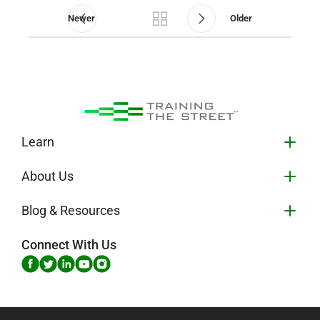
Newer
Older
Learn
About Us
Blog & Resources
Connect With Us