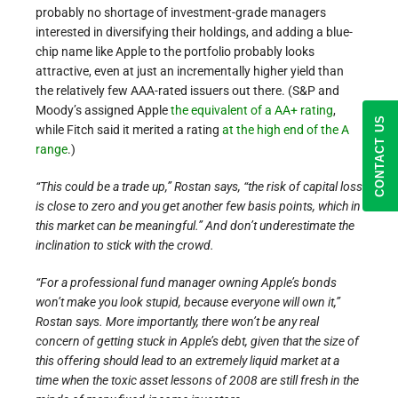
probably no shortage of investment-grade managers
interested in diversifying their holdings, and adding a blue-
chip name like Apple to the portfolio probably looks
attractive, even at just an incrementally higher yield than
the relatively few AAA-rated issuers out there. (S&P and
Moody’s assigned Apple
the equivalent of a AA+ rating
,
CONTACT US
while Fitch said it merited a rating
at the high end of the A
range
.)
“This could be a trade up,” Rostan says, “the risk of capital loss
is close to zero and you get another few basis points, which in
this market can be meaningful.” And don’t underestimate the
inclination to stick with the crowd.
“For a professional fund manager owning Apple’s bonds
won’t make you look stupid, because everyone will own it,”
Rostan says. More importantly, there won’t be any real
concern of getting stuck in Apple’s debt, given that the size of
this offering should lead to an extremely liquid market at a
time when the toxic asset lessons of 2008 are still fresh in the