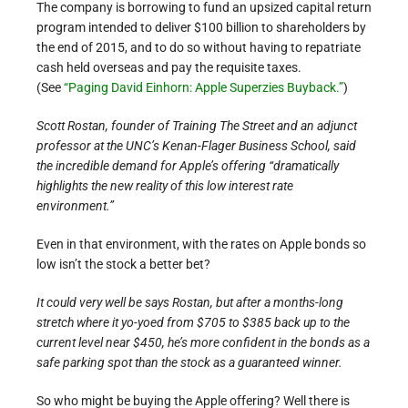
The company is borrowing to fund an upsized capital return
program intended to deliver $100 billion to shareholders by
the end of 2015, and to do so without having to repatriate
cash held overseas and pay the requisite taxes.
(See
“Paging David Einhorn: Apple Superzies Buyback.”
)
Scott Rostan, founder of Training The Street and an adjunct
professor at the UNC’s Kenan-Flager Business School, said
the incredible demand for Apple’s offering “dramatically
highlights the new reality of this low interest rate
environment.”
Even in that environment, with the rates on Apple bonds so
low isn’t the stock a better bet?
It could very well be says Rostan, but after a months-long
stretch where it yo-yoed from $705 to $385 back up to the
current level near $450, he’s more confident in the bonds as a
safe parking spot than the stock as a guaranteed winner.
So who might be buying the Apple offering? Well there is