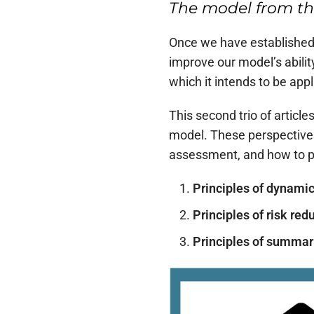
The model from th
Once we have established a
improve our model’s abilit
which it intends to be appl
This second trio of articl
model. These perspectives
assessment, and how to pre
Principles of dynami
Principles of risk red
Principles of summar