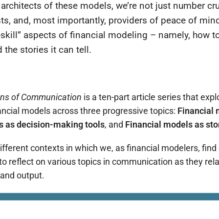
 architects of these models, we’re not just number cr
ists, and, most importantly, providers of peace of min
t-skill” aspects of financial modeling – namely, how 
the stories it can tell.
ans of Communication
is a ten-part article series that expl
ncial models across three progressive topics:
Financial 
s as decision-making tools
, and
F
inancial models as sto
different contexts in which we, as financial modelers, find
 to reflect on various topics in communication as they rel
 and output.