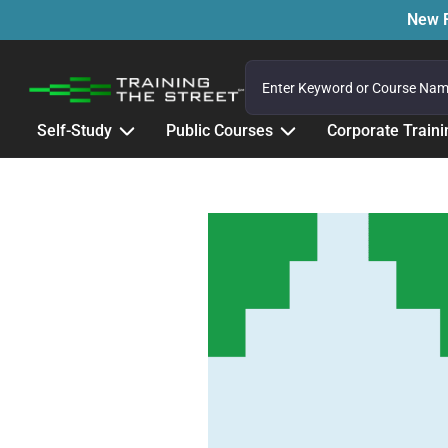
New F
Self-Study
Public Courses
Corporate Traini