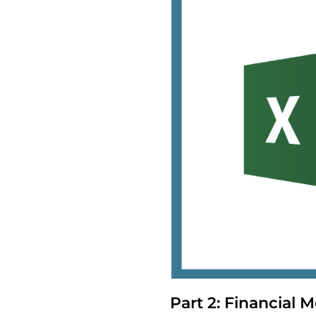
Part 2: Financial M