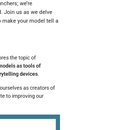
unchers; we’re
d.
Join us as we delve
to make your model tell a
ores the topic of
models as tools of
rytelling devices
.
 ourselves as creators of
ate to improving our