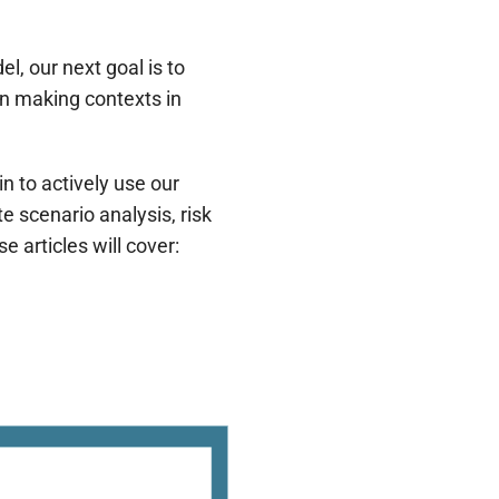
l, our next goal is to
on making contexts in
n to actively use our
scenario analysis, risk
 articles will cover: