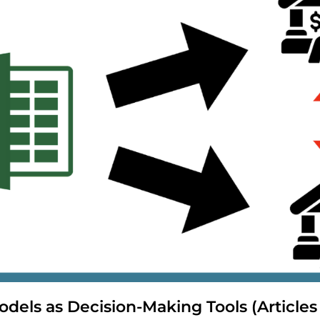
odels as Decision-Making Tools (Articles 