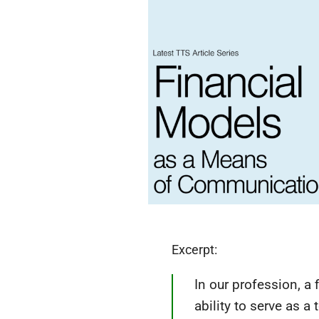
Excerpt:
In our profession, a 
ability to serve as 