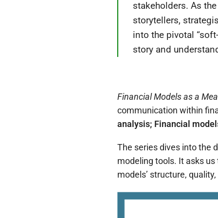
stakeholders.
As the
storytellers, strateg
into the pivotal “sof
story and understand 
Financial Models as a Me
communication within fina
analysis;
Financial model
The series dives into the 
modeling tools. It asks us
models’ structure, quality,