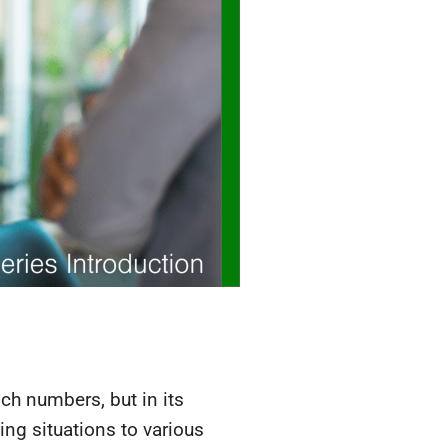
unch numbers, but in its
ing situations to various