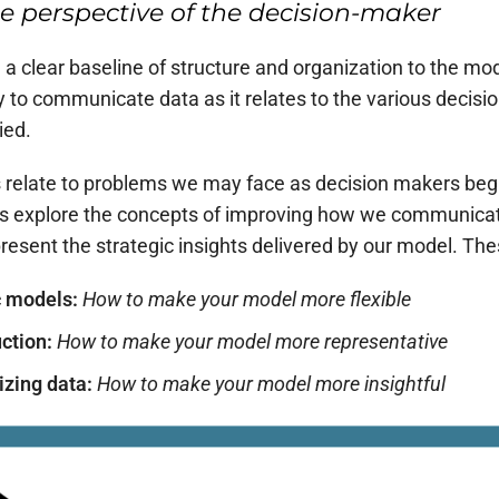
e perspective of the decision-maker
 clear baseline of structure and organization to the mode
y to communicate data as it relates to the various decisi
ied.
es relate to problems we may face as decision makers begi
 explore the concepts of improving how we communicate 
sent the strategic insights delivered by our model. These
c models:
How to make your model more
flexible
uction:
How to make your model more
representative
izing data:
How to make your model more
insightful