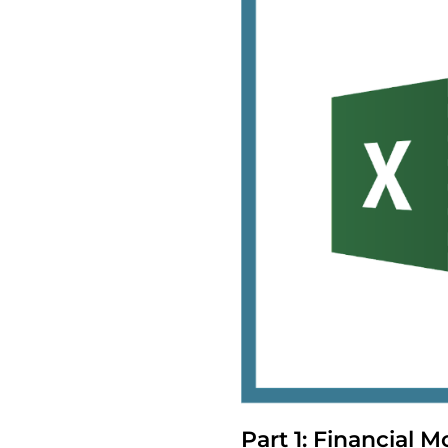
Part 1: Financial Mo