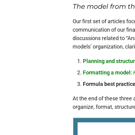
The model from the
Our first set of articles 
communication of our fina
discussions related to “A
models’ organization, clarit
Planning and structur
Formatting a model:
Formula best practic
At the end of these three 
organize, format, structur