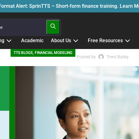
ormat Alert: SprinTTS – Short-form finance training. Learn 
ng
Academic
About Us
Free Resources
,
TTS BLOGS
FINANCIAL MODELING
Posted by
Trent Bailey