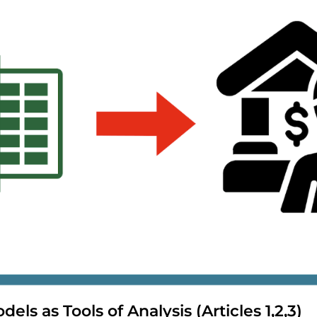
dels as Tools of Analysis (Articles 1,2,3)