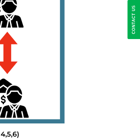
CONTACT US
4,5,6)