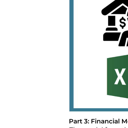
Part 3: Financial M