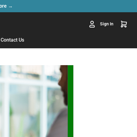
More →
Sign In
Contact Us