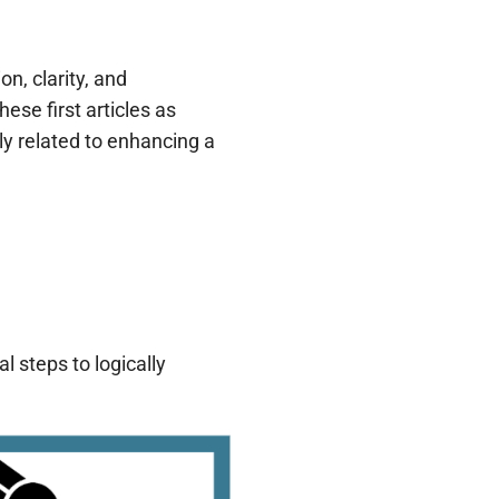
n, clarity, and
ese first articles as
ly related to enhancing a
l steps to logically