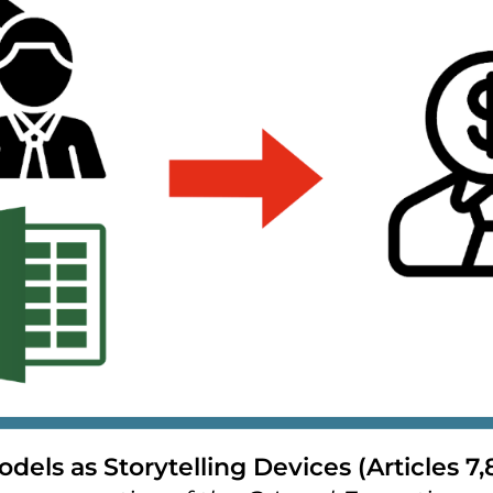
odels as Storytelling Devices (Articles 7,