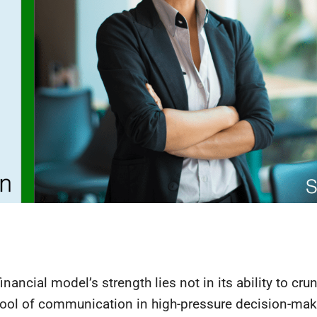
financial model’s strength lies not in its ability to cr
a tool of communication in high-pressure decision-mak