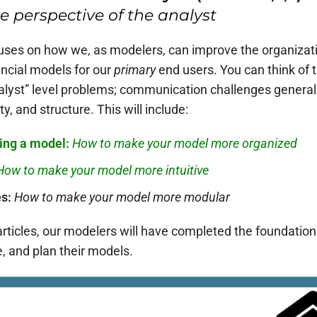
 perspective of the analyst
focuses on how we, as modelers, can improve the organizatio
ncial models for our
primary
end users. You can think of th
nalyst” level problems; communication challenges general
y, and structure. This will include:
ing a model:
How to make your model more
organized
How to make your model more
intuitive
es:
How to make your model more
modular
articles, our modelers will have completed the foundationa
e, and plan their models.