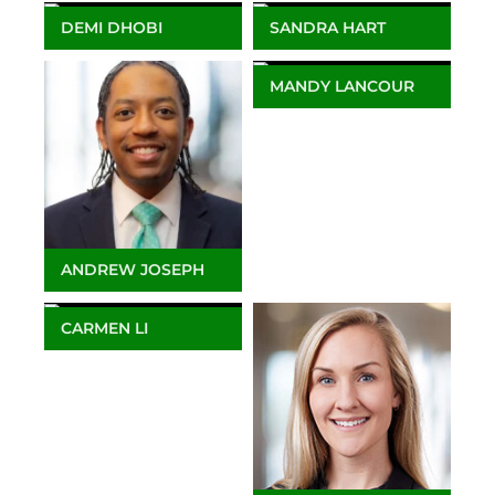
Marketing
DEMI DHOBI
SANDRA HART
Client Service Manager,
Lead Training
Europe & Africa
Coordinator
MANDY LANCOUR
Associate Director -
Client Services
Americas
ANDREW JOSEPH
Client Service Manager
CARMEN LI
Associate Director –
Client Services APAC &
Africa