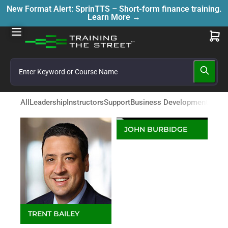
New Format Alert: SprinTTS – Short-form finance training.
Learn More →
All
Leadership
Instructors
Support
Business Development
JOHN BURBIDGE
Director - Business
Development APAC &
Middle East
TRENT BAILEY
Director, Digital