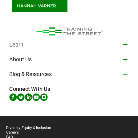
HANNAH VARNER
Client Service Manager
Learn
About Us
Blog & Resources
Connect With Us
Diversity, Equity & Inclusion
Careers
FAQ