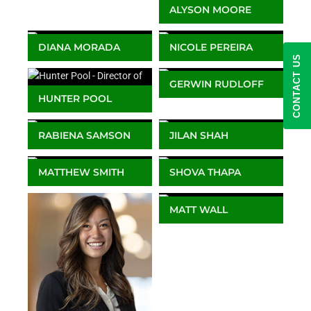
ALYSON MOORE
Client Service Manager
DIANA MORADA
NICOLE PEREIRA
CONTACT US
Client Service Manager
Lead Client Service
Manager
GERWIN RUDLOFF
HUNTER POOL
Associate Director
Director of Business
Client Services – Europe
Development
& Africa
RABIENA SAMSON
JILAN SHAH
Client Service Manager
Director, Business
Development (Europe
MATTHEW SMITH
SHOVA THAPA
and Africa)
Senior Client Services
Client Service Manager
Manager
MATT WALL
Head of Business
Development – Europe
& Africa