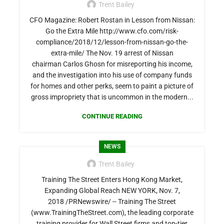
Trent Bailey
CFO Magazine: Robert Rostan in Lesson from Nissan:
Go the Extra Mile http://www.cfo.com/risk-
compliance/2018/12/lesson-from-nissan-go-the-
extra-mile/ The Nov. 19 arrest of Nissan
chairman Carlos Ghosn for misreporting his income,
and the investigation into his use of company funds
for homes and other perks, seem to paint a picture of
gross impropriety that is uncommon in the modern...
CONTINUE READING
NEWS
Trent Bailey
Training The Street Enters Hong Kong Market,
Expanding Global Reach NEW YORK, Nov. 7,
2018 /PRNewswire/ -- Training The Street
(www.TrainingTheStreet.com), the leading corporate
training provider for Wall Street firms and top-tier