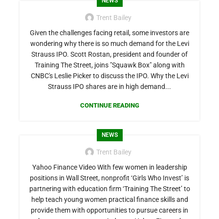
NEWS
Trent Bailey
Given the challenges facing retail, some investors are
wondering why there is so much demand for the Levi
Strauss IPO. Scott Rostan, president and founder of
Training The Street, joins "Squawk Box" along with
CNBC's Leslie Picker to discuss the IPO. Why the Levi
Strauss IPO shares are in high demand...
CONTINUE READING
NEWS
Trent Bailey
Yahoo Finance Video With few women in leadership
positions in Wall Street, nonprofit ‘Girls Who Invest’ is
partnering with education firm ‘Training The Street’ to
help teach young women practical finance skills and
provide them with opportunities to pursue careers in