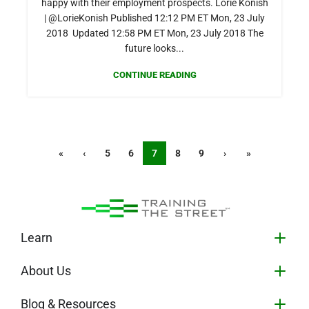
happy with their employment prospects. Lorie Konish
| @LorieKonish Published 12:12 PM ET Mon, 23 July
2018 Updated 12:58 PM ET Mon, 23 July 2018 The
future looks...
CONTINUE READING
«
‹
5
6
7
8
9
›
»
Learn
About Us
Blog & Resources