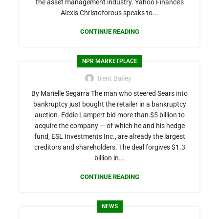
the asset management industry. Yahoo Finance’s
Alexis Christoforous speaks to...
CONTINUE READING
NPR MARKETPLACE
Trent Bailey
By Marielle Segarra The man who steered Sears into
bankruptcy just bought the retailer in a bankruptcy
auction. Eddie Lampert bid more than $5 billion to
acquire the company — of which he and his hedge
fund, ESL Investments Inc., are already the largest
creditors and shareholders. The deal forgives $1.3
billion in...
CONTINUE READING
NEWS