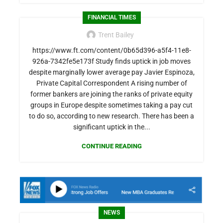
FINANCIAL TIMES
Trent Bailey
https://www.ft.com/content/0b65d396-a5f4-11e8-
926a-7342fe5e173f Study finds uptick in job moves
despite marginally lower average pay Javier Espinoza,
Private Capital Correspondent A rising number of
former bankers are joining the ranks of private equity
groups in Europe despite sometimes taking a pay cut
to do so, according to new research. There has been a
significant uptick in the...
CONTINUE READING
NEWS