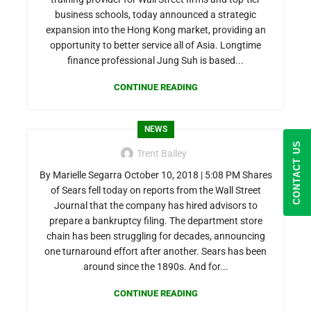
business schools, today announced a strategic
expansion into the Hong Kong market, providing an
opportunity to better service all of Asia. Longtime
finance professional Jung Suh is based...
CONTINUE READING
NEWS
CONTACT US
Trent Bailey
By Marielle Segarra October 10, 2018 | 5:08 PM Shares
of Sears fell today on reports from the Wall Street
Journal that the company has hired advisors to
prepare a bankruptcy filing. The department store
chain has been struggling for decades, announcing
one turnaround effort after another. Sears has been
around since the 1890s. And for...
CONTINUE READING