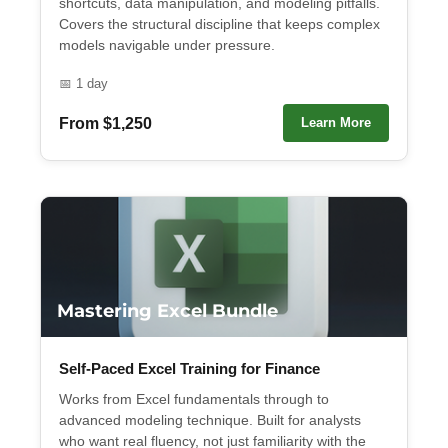
shortcuts, data manipulation, and modeling pitfalls.
Covers the structural discipline that keeps complex
models navigable under pressure.
📅 1 day
From $1,250
Learn More
Mastering Excel Bundle
Self-Paced Excel Training for Finance
Works from Excel fundamentals through to
advanced modeling technique. Built for analysts
who want real fluency, not just familiarity with the