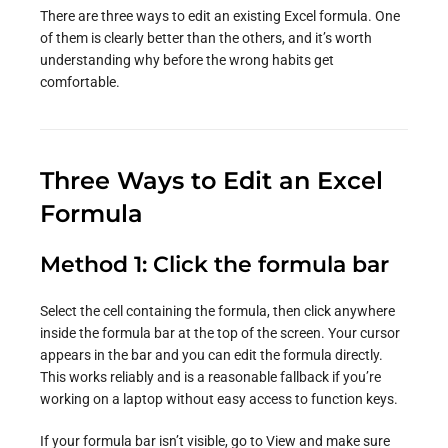
There are three ways to edit an existing Excel formula. One
of them is clearly better than the others, and it’s worth
understanding why before the wrong habits get
comfortable.
Three Ways to Edit an Excel
Formula
Method 1: Click the formula bar
Select the cell containing the formula, then click anywhere
inside the formula bar at the top of the screen. Your cursor
appears in the bar and you can edit the formula directly.
This works reliably and is a reasonable fallback if you’re
working on a laptop without easy access to function keys.
If your formula bar isn’t visible, go to View and make sure