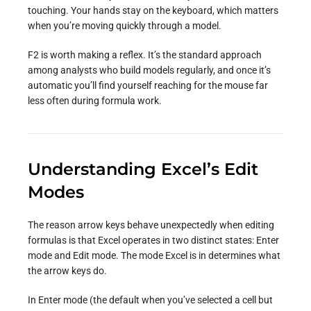
touching. Your hands stay on the keyboard, which matters
when you’re moving quickly through a model.
F2 is worth making a reflex. It’s the standard approach
among analysts who build models regularly, and once it’s
automatic you’ll find yourself reaching for the mouse far
less often during formula work.
Understanding Excel’s Edit
Modes
The reason arrow keys behave unexpectedly when editing
formulas is that Excel operates in two distinct states: Enter
mode and Edit mode. The mode Excel is in determines what
the arrow keys do.
In Enter mode (the default when you’ve selected a cell but