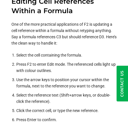
Editing Cell References
Within a Formula
One of the more practical applications of F2 is updating a
cell reference within a formula without retyping anything.
Say a formula references C3 but should reference D3. Here’s
the clean way to handle it:
Select the cell containing the formula.
Press F2 to enter Edit mode. The referenced cells light up
with colour outlines.
CONTACT US
Use the arrow keys to position your cursor within the
formula, next to the reference you want to change.
Select the reference text (Shift+arrow keys, or double-
click the reference).
Click the correct cell, or type the new reference.
Press Enter to confirm.