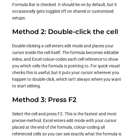
Formula Bar is checked. It should be on by default, but it
occasionally gets toggled off on shared or customized
setups.
Method 2: Double-click the cell
Double-clicking a cell enters edit mode and places your
cursor inside the cell itself. The formula becomes editable
inline, and Excel colour-codes each cell reference to show
you which cells the formula is pointing to. For quick visual
checks this is useful, but it puts your cursor wherever you
happen to double-click, which isn’t always where you want
to start editing.
Method 3: Press F2
Select the cell and press F2. This is the fastest and most
precise method. Excel enters edit mode with your cursor
placed at the end of the formula, colour-coding all
referenced cells so you can see exactly what the formula is