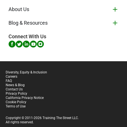
About Us
Blog & Resources
Connect With Us
Diversity, Equity & Inclusion
Careers
FAQ
News & Blog
Contact Us
Privacy Policy
California Privacy Notice
Cookie Policy
Terms of Use
Copyright © 2011-2026 Training The Street LLC.
All rights reserved.