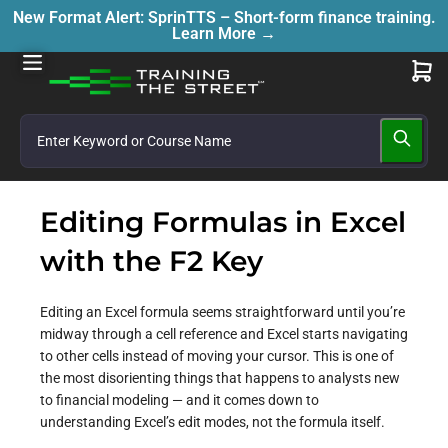
New Format Alert: SprinTTS – Short-form finance training.
Learn More →
Editing Formulas in Excel
with the F2 Key
Editing an Excel formula seems straightforward until you’re
midway through a cell reference and Excel starts navigating
to other cells instead of moving your cursor. This is one of
the most disorienting things that happens to analysts new
to financial modeling — and it comes down to
understanding Excel’s edit modes, not the formula itself.