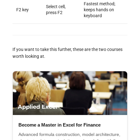
Fastest method;
Select cell,
F2 key
keeps hands on
press F2
keyboard
If you want to take this further, these are the two courses
worth looking at.
Applied Excel
Become a Master in Excel for Finance
Advanced formula construction, model architecture,