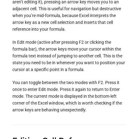
aren’t editing it), pressing an arrow key moves you to an
adjacent cell. This is useful for navigation but destructive
when you’re mid-formula, because Excel interprets the
arrow key as a new cell selection and inserts that cell
reference into your formula.
In Edit mode (active after pressing F2 or clicking the
formula bar), the arrow keys move your cursor within the
formula text instead of jumping to another cell. This is the
state you need to be in whenever you want to position your
cursor at a specific point in a formula.
You can toggle between the two modes with F2. Press it
once to enter Edit mode. Press it again to return to Enter
mode. The current mode is displayed in the bottom-left
corner of the Excel window, which is worth checking if the
arrow keys are behaving unexpectedly.