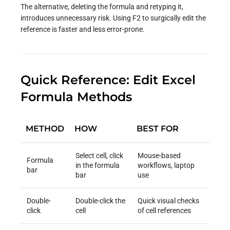
The alternative, deleting the formula and retyping it,
introduces unnecessary risk. Using F2 to surgically edit the
reference is faster and less error-prone.
Quick Reference: Edit Excel
Formula Methods
METHOD
HOW
BEST FOR
Select cell, click
Mouse-based
Formula
in the formula
workflows, laptop
bar
bar
use
Double-
Double-click the
Quick visual checks
click
cell
of cell references