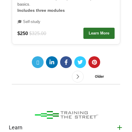
basics.
Includes three modules
🎓 Self-study
$250
$325.00
Learn More
Older
Learn