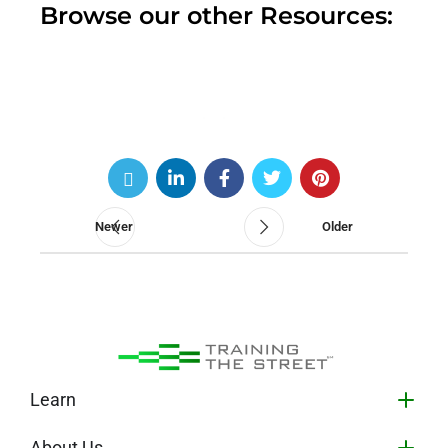
Browse our other Resources:
Newer
Older
Learn
About Us