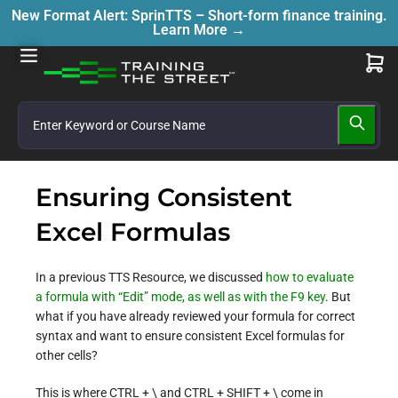
New Format Alert: SprinTTS – Short-form finance training.
Learn More →
Ensuring Consistent
Excel Formulas
In a previous TTS Resource, we discussed
how to evaluate
a formula with “Edit” mode, as well as with the F9 key
. But
what if you have already reviewed your formula for correct
syntax and want to ensure consistent Excel formulas for
other cells?
This is where CTRL + \ and CTRL + SHIFT + \ come in