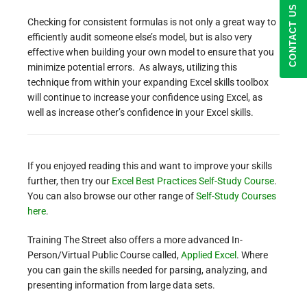
CONTACT US
Checking for consistent formulas is not only a great way to
efficiently audit someone else’s model, but is also very
effective when building your own model to ensure that you
minimize potential errors. As always, utilizing this
technique from within your expanding Excel skills toolbox
will continue to increase your confidence using Excel, as
well as increase other’s confidence in your Excel skills.
If you enjoyed reading this and want to improve your skills
further, then try our
Excel Best Practices Self-Study Course
.
You can also browse our other range of
Self-Study Courses
here
.
Training The Street also offers a more advanced In-
Person/Virtual Public Course called,
Applied Excel
. Where
you can gain the skills needed for parsing, analyzing, and
presenting information from large data sets.