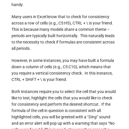
handy.
Many users in Excel know that to check for consistency
across a row of cells (e.g., C5:H5), CTRL + \ is your friend.
This is because many models share a common theme –
periods are typically built horizontally. This naturally leads
to the necessity to check if formulas are consistent across
all periods.
However, in some instances, you may have built a formula
down a column of cells (e.g., C5:C10), which means that
you require a vertical consistency check. In this instance,
CTRL + SHIFT + \ is your friend.
Both instances require you to select the cell that you would
like to test, highlight the cells that you would like to check
for consistency and perform the desired shortcut. If the
formula of the cell in question is consistent with all
highlighted cells, you will be greeted with a “
Ding
” sound
and an error alert will pop up with a warning that says “No