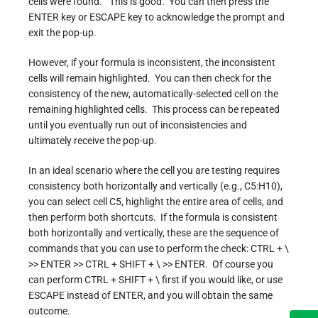
cells were found.” This is good. You can then press the
ENTER key or ESCAPE key to acknowledge the prompt and
exit the pop-up.
However, if your formula is inconsistent, the inconsistent
cells will remain highlighted. You can then check for the
consistency of the new, automatically-selected cell on the
remaining highlighted cells. This process can be repeated
until you eventually run out of inconsistencies and
ultimately receive the pop-up.
In an ideal scenario where the cell you are testing requires
consistency both horizontally and vertically (e.g., C5:H10),
you can select cell C5, highlight the entire area of cells, and
then perform both shortcuts. If the formula is consistent
both horizontally and vertically, these are the sequence of
commands that you can use to perform the check: CTRL + \
>> ENTER >> CTRL + SHIFT + \ >> ENTER. Of course you
can perform CTRL + SHIFT + \ first if you would like, or use
ESCAPE instead of ENTER, and you will obtain the same
outcome.